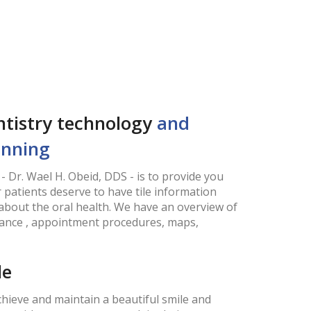
entistry technology
and
anning
- Dr. Wael H. Obeid, DDS - is to provide you
 patients deserve to have tile information
about the oral health. We have an overview of
urance , appointment procedures, maps,
le
hieve and maintain a beautiful smile and