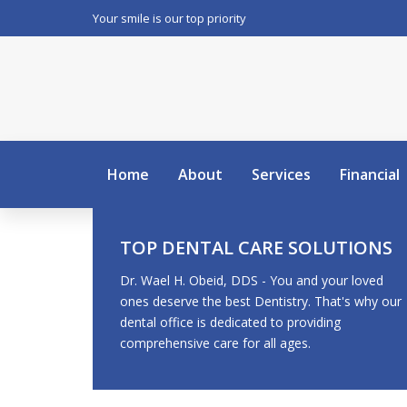
Your smile is our top priority
Home
About
Services
Financial
TOP DENTAL CARE SOLUTIONS
Dr. Wael H. Obeid, DDS - You and your loved
ones deserve the best Dentistry. That's why our
dental office is dedicated to providing
comprehensive care for all ages.