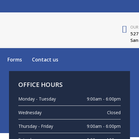
OUR 
527
San
Forms
Contact us
OFFICE HOURS
Monday - Tuesday
9:00am - 6:00pm
Wednesday
Closed
Thursday - Friday
9:00am - 6:00pm