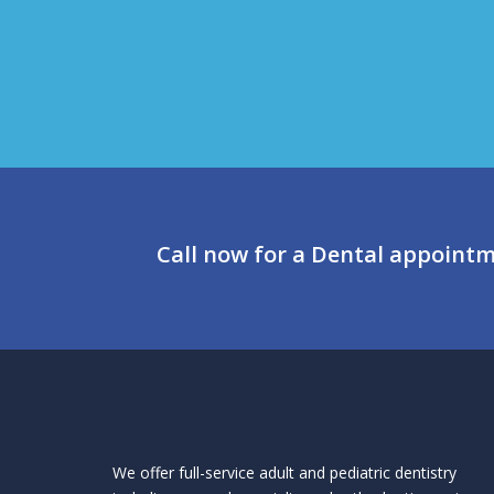
Call now for a Dental appoint
We offer full-service adult and pediatric dentistry