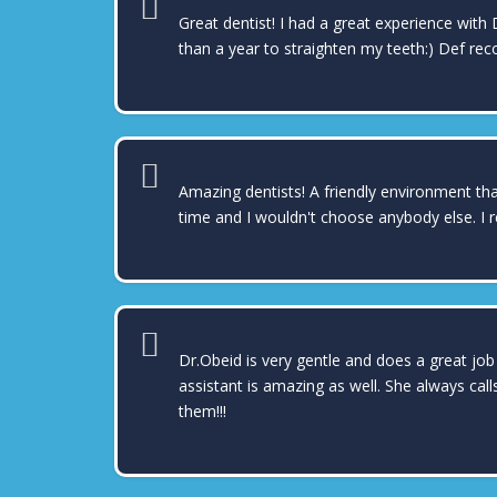
Great dentist! I had a great experience with 
than a year to straighten my teeth:) Def re
Amazing dentists! A friendly environment that
time and I wouldn't choose anybody else. I 
Dr.Obeid is very gentle and does a great job
assistant is amazing as well. She always cal
them!!!