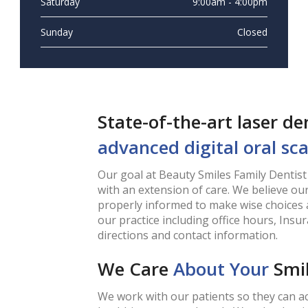
Saturday
9:00am - 4:00pm
Sunday
Closed
State-of-the-art laser d
advanced digital oral sc
Our goal at Beauty Smiles Family Dentist 
with an extension of care. We believe our
properly informed to make wise choices 
our practice including office hours, Ins
directions and contact information.
We Care
About Your
Smi
We work with our patients so they can ac