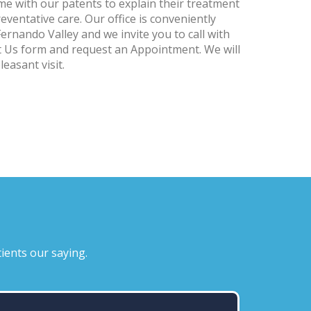
me with our patents to explain their treatment
ventative care. Our office is conveniently
Fernando Valley and we invite you to call with
ct Us form and request an Appointment. We will
easant visit.
ients our saying.