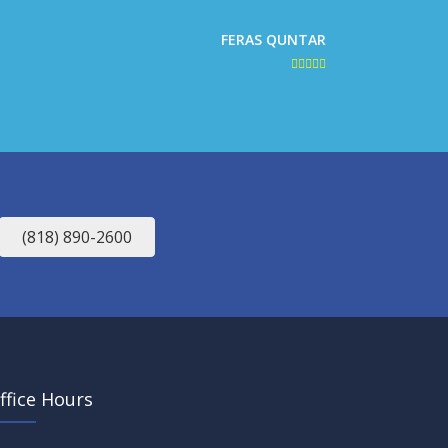
FERAS QUNTAR
(818) 890-2600
ffice Hours