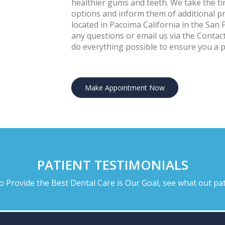
healthier gums and teeth. We take the ti
options and inform them of additional pre
located in Pacoima California in the San 
any questions or email us via the Conta
do everything possible to ensure you a pl
Make Appointment Now
PATIENT TESTIMONIALS
to Provide the Best Dental Care is Our Goal, see what out pat