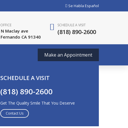
Se Habla Español
OFFICE
SCHEDULE A VISIT
 N Maclay ave
(818) 890-2600
 Fernando CA 91340
Make an Appointment
SCHEDULE A VISIT
(818) 890-2600
Get The Quality Smile That You Deserve
Contact Us