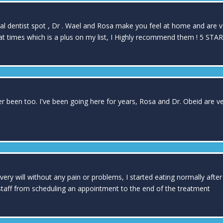
cal dentist spot , Dr . Wael and Rosa make you feel at home and are 
t times which is a plus on my list, I Highly recommend them ! 5 STARS
ver been too. I've been going here for years, Rosa and Dr. Obeid are v
very will without any pain or problems, I started eating normally af
 staff from scheduling an appointment to the end of the treatment