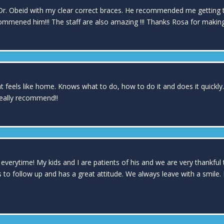
Dr. Obeid with my clear correct braces. He recommended me getting the 
commened him!!! The staff are also amazing !!! Thanks Rosa for makin
 feels like home. Knows what to do, how to do it and does it quickly. I
really recommend!!
 everytime! My kids and I are patients of his and we are very thankful
ls to follow up and has a great attitude. We always leave with a smile