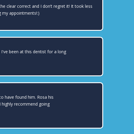
clear correct and I don’t regret it! It took less
g my appointments!:)
DAI TREVIZO
've been at this dentist for a long
MICHELLE BARRAZA
 to have found him. Rosa his
. I highly recommend going