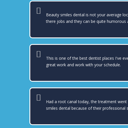
Beauty smiles dental is not your average lo
there jobs and they can be quite humorous a
This is one of the best dentist places I've e
great work and work with your schedule.
Had a root canal today, the treatment went 
smiles dental because of their professional