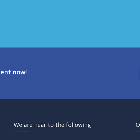
ment now!
We are near to the following
O