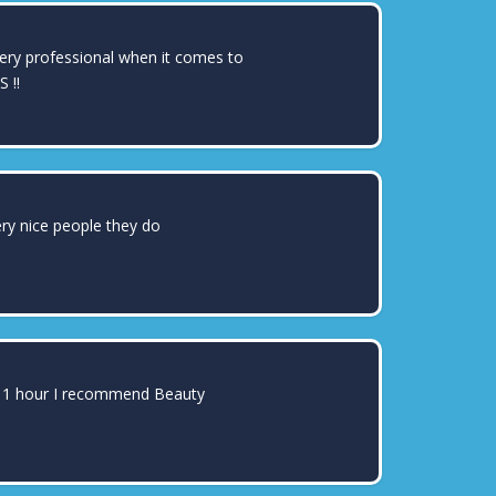
DAHLIA BELISLE
very professional when it comes to
 !!
RAYMOND MARTINEZ
ery nice people they do
JOANTHONY LEYVA
ter 1 hour I recommend Beauty